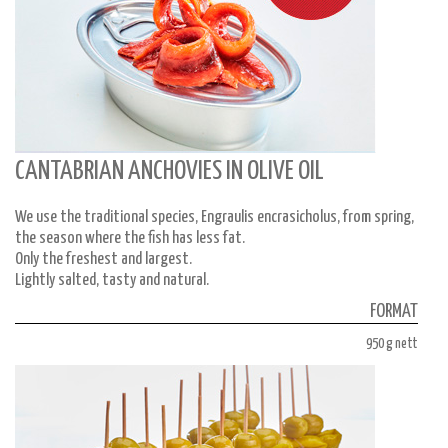
CANTABRIAN ANCHOVIES IN OLIVE OIL
We use the traditional species, Engraulis encrasicholus, from spring,
the season where the fish has less fat.
Only the freshest and largest.
Lightly salted, tasty and natural.
FORMAT
950 g nett