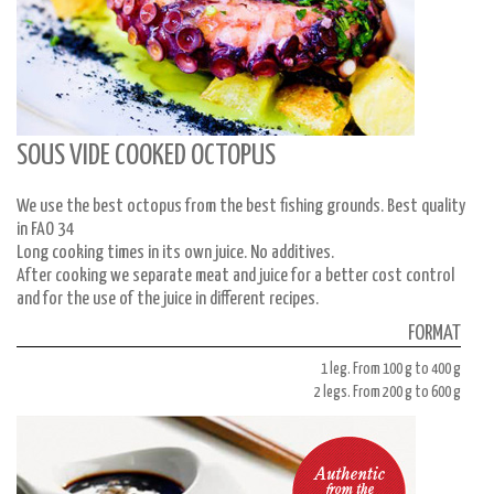
SOUS VIDE COOKED OCTOPUS
We use the best octopus from the best fishing grounds. Best quality
in FAO 34
Long cooking times in its own juice. No additives.
After cooking we separate meat and juice for a better cost control
and for the use of the juice in different recipes.
FORMAT
1 leg. From 100 g to 400 g
2 legs. From 200 g to 600 g