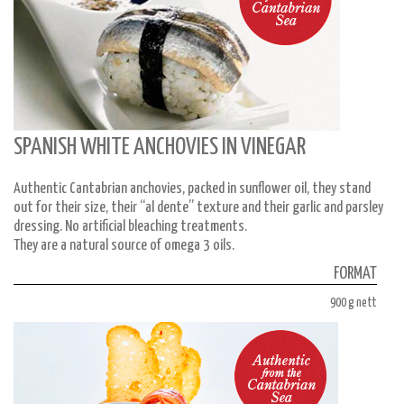
SPANISH WHITE ANCHOVIES IN VINEGAR
Authentic Cantabrian anchovies, packed in sunflower oil, they stand
out for their size, their “al dente” texture and their garlic and parsley
dressing. No artificial bleaching treatments.
They are a natural source of omega 3 oils.
FORMAT
900 g nett