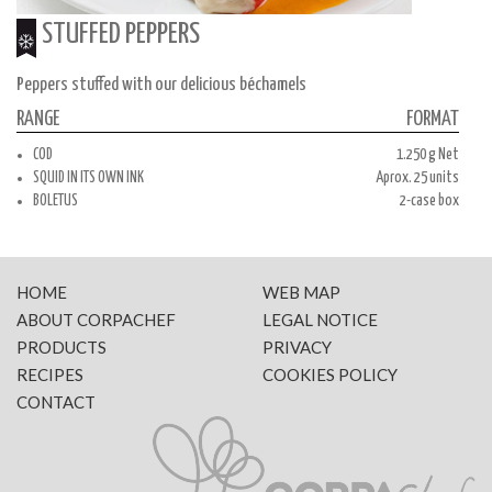
STUFFED PEPPERS
Peppers stuffed with our delicious béchamels
RANGE
FORMAT
COD
1.250 g Net
SQUID IN ITS OWN INK
Aprox. 25 units
BOLETUS
2-case box
HOME
WEB MAP
ABOUT CORPACHEF
LEGAL NOTICE
PRODUCTS
PRIVACY
RECIPES
COOKIES POLICY
CONTACT