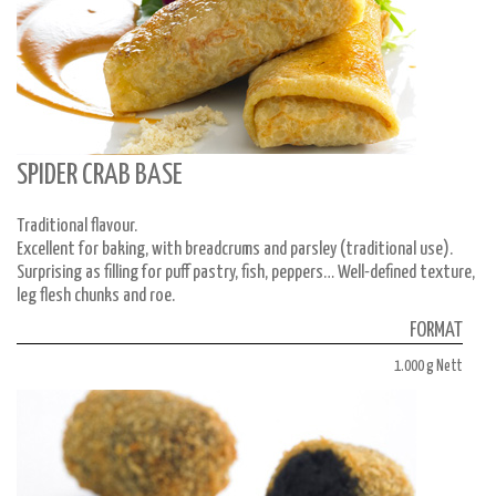
SPIDER CRAB BASE
Traditional flavour.
Excellent for baking, with breadcrums and parsley (traditional use).
Surprising as filling for puff pastry, fish, peppers… Well-defined texture,
leg flesh chunks and roe.
FORMAT
1.000 g Nett