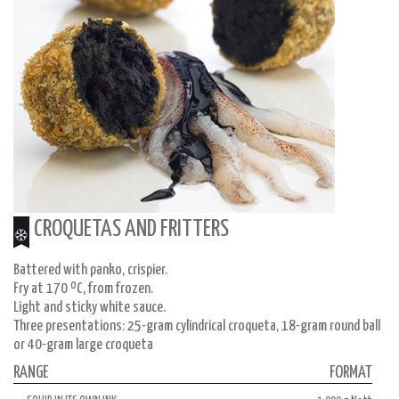
CROQUETAS AND FRITTERS
Battered with panko, crispier.
Fry at 170 ºC, from frozen.
Light and sticky white sauce.
Three presentations: 25-gram cylindrical croqueta, 18-gram round ball
or 40-gram large croqueta
RANGE
FORMAT