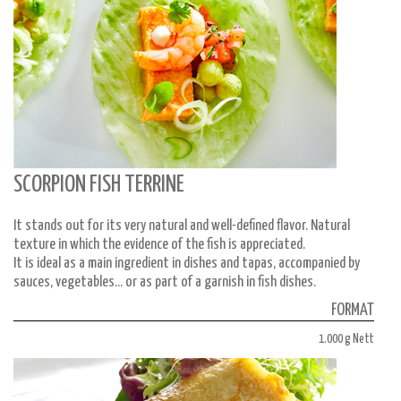
SCORPION FISH TERRINE
It stands out for its very natural and well-defined flavor. Natural
texture in which the evidence of the fish is appreciated.
It is ideal as a main ingredient in dishes and tapas, accompanied by
sauces, vegetables... or as part of a garnish in fish dishes.
FORMAT
1.000 g Nett