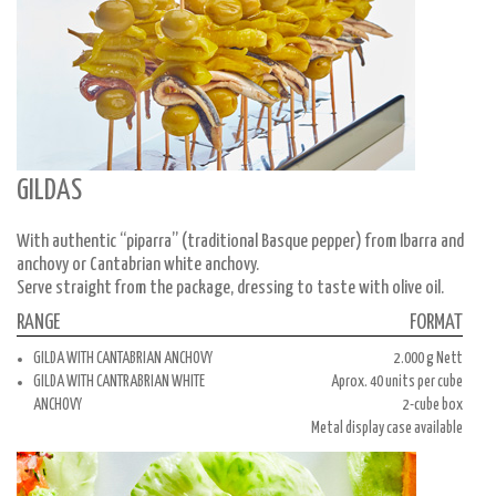
GILDAS
With authentic “piparra” (traditional Basque pepper) from Ibarra and
anchovy or Cantabrian white anchovy.
Serve straight from the package, dressing to taste with olive oil.
RANGE
FORMAT
GILDA WITH CANTABRIAN ANCHOVY
2.000 g Nett
GILDA WITH CANTRABRIAN WHITE
Aprox. 40 units per cube
ANCHOVY
2-cube box
Metal display case available