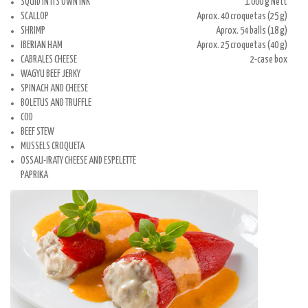
SQUID IN ITS OWN INK
1.000 g Nett
SCALLOP
Aprox. 40 croquetas (25 g)
SHRIMP
Aprox. 54 balls (18 g)
IBERIAN HAM
Aprox. 25 croquetas (40 g)
CABRALES CHEESE
2-case box
WAGYU BEEF JERKY
SPINACH AND CHEESE
BOLETUS AND TRUFFLE
COD
BEEF STEW
MUSSELS CROQUETA
OSSAU-IRATY CHEESE AND ESPELETTE
PAPRIKA