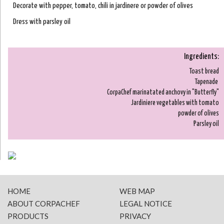
Decorate with pepper, tomato, chili in jardinere or powder of olives
Dress with parsley oil
Ingredients:
Toast bread
Tapenade
CorpaChef marinatated anchovy in "Butterfly"
Jardiniere vegetables with tomato
powder of olives
Parsley oil
HOME
WEB MAP
ABOUT CORPACHEF
LEGAL NOTICE
PRODUCTS
PRIVACY