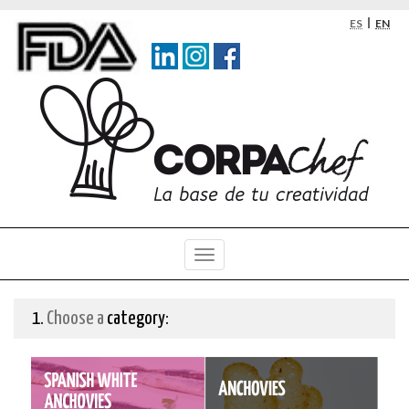
Skip
Skip
Language
ES
EN
to
to
selection
main
navigation
content
menu
1.
Choose a
category: