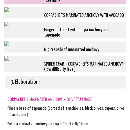
TAPENADE
CORPACHEF'S MARINATED ANCHOVY WITH AVOCADO
Finger of toast with Corpa Anchovy and
tapenade
Nigiri sushi of marinated anchovy
SPIDER CRAB + CORPACHEF'S MARINATED ANCHOVY
(low difficulty level)
3. Elaboration:
CORPACHEF'S MARINATED ANCHOVY + OLIVE TAPENADE
Place a base of tapenade (Corpachef's anchovies, black olives, capers, olive
oil and garlic)
Put a a marinated anchovy on top in "butterfly" form