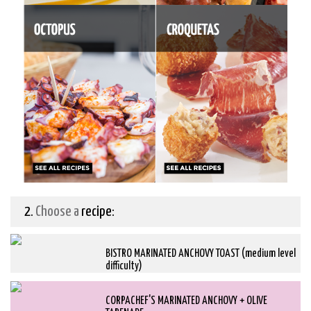
2.
Choose a
recipe:
BISTRO MARINATED ANCHOVY TOAST (medium level
difficulty)
CORPACHEF'S MARINATED ANCHOVY + OLIVE